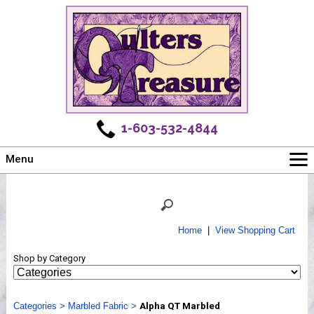
1-603-532-4844
Menu
Main
Online Store
Challenges
Home
|
View Shopping Cart
Newsletter
Shop by Category
Shows
Workshops
Categories
Webinar, Tips & Tricks
>
Marbled Fabric
>
Alpha QT Marbled