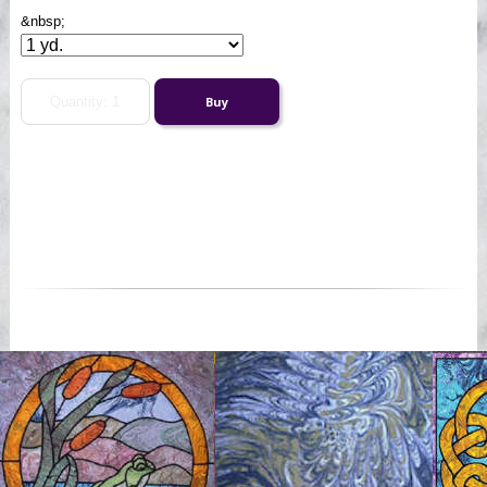
&nbsp;