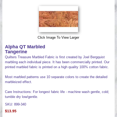
Videos
Click Image To View Larger
Alpha QT Marbled
Tangerine
Quilters Treasure Marbled Fabric is first created by Joel Bergquist
marbling each individual piece. It has been commercially printed. Our
printed marbled fabric is printed on a high quality 100% cotton fabric.
Most marbled patterns use 10 separate colors to create the detailed
marbleized effect.
Care Instructions: For longest fabric life - machine wash gentle, cold;
tumble dry low/gentle.
SKU: 899-340
$13.95