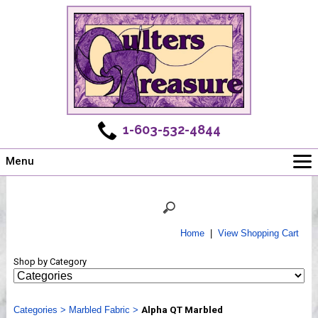
1-603-532-4844
Menu
Main
Online Store
Challenges
Home
|
View Shopping Cart
Newsletter
Shop by Category
Shows
Workshops
Categories
Webinar, Tips & Tricks
>
Marbled Fabric
>
Alpha QT Marbled