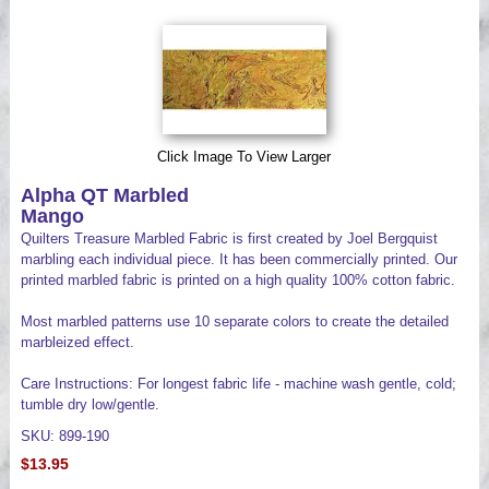
Videos
Click Image To View Larger
Alpha QT Marbled
Mango
Quilters Treasure Marbled Fabric is first created by Joel Bergquist
marbling each individual piece. It has been commercially printed. Our
printed marbled fabric is printed on a high quality 100% cotton fabric.
Most marbled patterns use 10 separate colors to create the detailed
marbleized effect.
Care Instructions: For longest fabric life - machine wash gentle, cold;
tumble dry low/gentle.
SKU: 899-190
$13.95