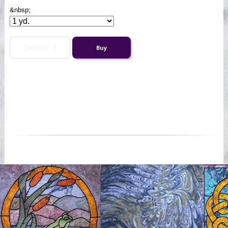
&nbsp;