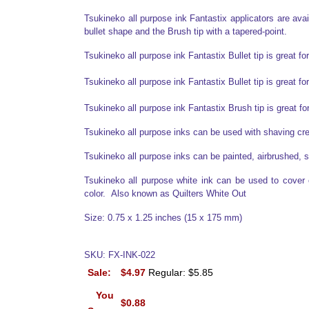
Tsukineko all purpose ink Fantastix applicators are availa
bullet shape and the Brush tip with a tapered-point.
Tsukineko all purpose ink Fantastix Bullet tip is great fo
Tsukineko all purpose ink Fantastix Bullet tip is great fo
Tsukineko all purpose ink Fantastix Brush tip is great f
Tsukineko all purpose inks can be used with shaving c
Tsukineko all purpose inks can be painted, airbrushed, s
Tsukineko all purpose white ink can be used to cover ot
color. Also known as Quilters White Out
Size: 0.75 x 1.25 inches (15 x 175 mm)
SKU: FX-INK-022
Sale:
$4.97
Regular: $5.85
You
$0.88