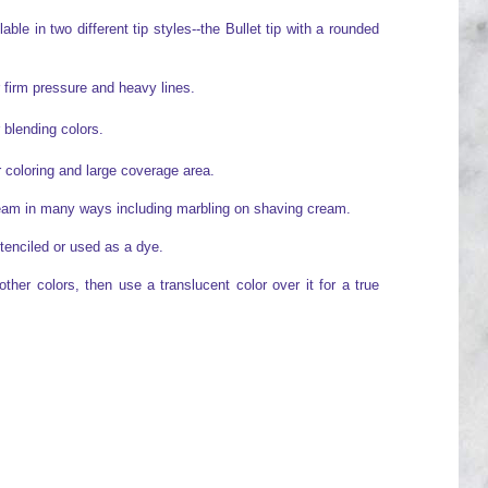
ble in two different tip styles--the Bullet tip with a rounded
r firm pressure and heavy lines.
r blending colors.
or coloring and large coverage area.
ream in many ways including marbling on shaving cream.
tenciled or used as a dye.
her colors, then use a translucent color over it for a true