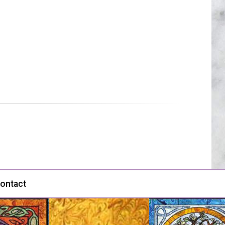
ontact