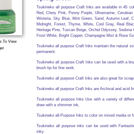
Tsukineko all purpose Craft Inks are available in 45 c
Red, Chery Pink, Peony Purple, Ultramarine, Cerulean
Wisteria, Sky Blue, Mint Green, Sand, Autumn Leaf, C
Midnight, Forest, Thyme, White, Cool Gray, Real Bla
Heritage Pine, Tuscan Beige, Orchid Odyssey, Sedona C
Frost White, Bright Copper, Champagne Mist & Rose Go
e To View
Tsukineko all purpose Craft Inks maintain the natural sof
ger
permanent.
Tsukineko all purpose Craft Inks can be used with a brush
brush tip for fine work.
Tsukineko all purpose Craft Inks are also great for scr
Tsukineko all purpose Craft Inks are Archival and acid f
Tsukineko all purpose Inks Use with a variety of diff
draw with a shimmer ink,
Tsukineko all-Purpose Inks to color on mixed media or f
Tsukineko all purpose inks can be used with Fantasti
inky.