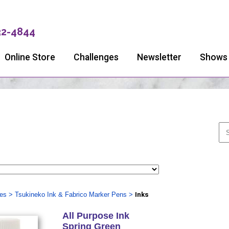
32-4844
Online Store
Challenges
Newsletter
Shows
ies
>
Tsukineko Ink & Fabrico Marker Pens
>
Inks
All Purpose Ink
Spring Green