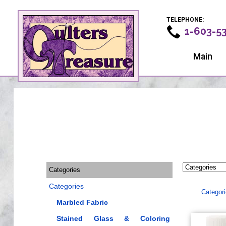
TELEPHONE:
1-603-5
Main
Categories
Categories
Categor
Marbled Fabric
Stained Glass & Coloring