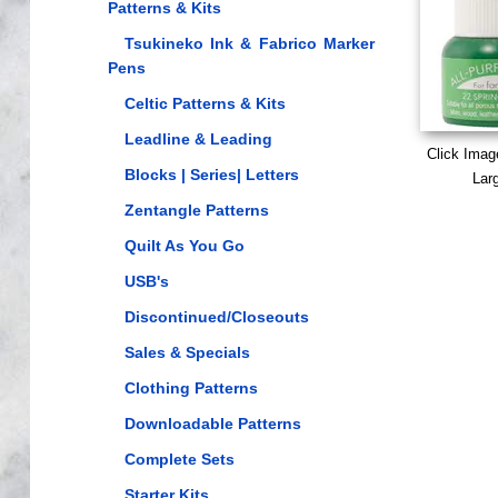
Patterns & Kits
Tsukineko Ink & Fabrico Marker
Pens
Celtic Patterns & Kits
Leadline & Leading
Click Imag
Blocks | Series| Letters
Lar
Zentangle Patterns
Quilt As You Go
USB's
Discontinued/Closeouts
Sales & Specials
Clothing Patterns
Downloadable Patterns
Complete Sets
Starter Kits