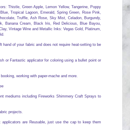
olors: Thistle, Green Apple, Lemon Yellow, Tangerine, Poppy
 Blue, Tropical Lagoon, Emerald, Spring Green, Rose Pink,
hocolate, Truffle, Ash Rose, Sky Mist, Celadon, Burgundy,
ck, Banana Cream, Black Iris, Red Delicious, Blue Bayou,
lay, Vintage Wine and Metallic Inks: Vegas Gold, Platinum,
ld.
t hand of your fabric and does not require heat-setting to be
 or Fantastic applicator for coloring using a bullet point or
ap booking, working with paper-mache and more.
ree
erent mediums including Fireworks Shimmery Craft Sprays to
abric projects.
x applicators are Reusable, just use the cap to keep them