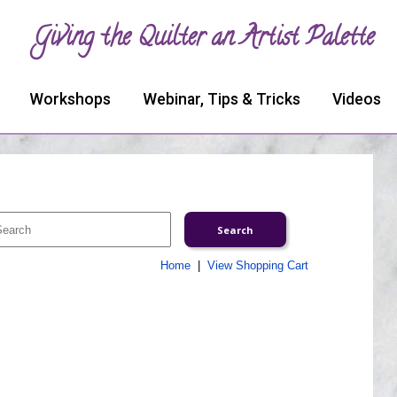
Giving the Quilter an Artist Palette
Workshops
Webinar, Tips & Tricks
Videos
Home
|
View Shopping Cart