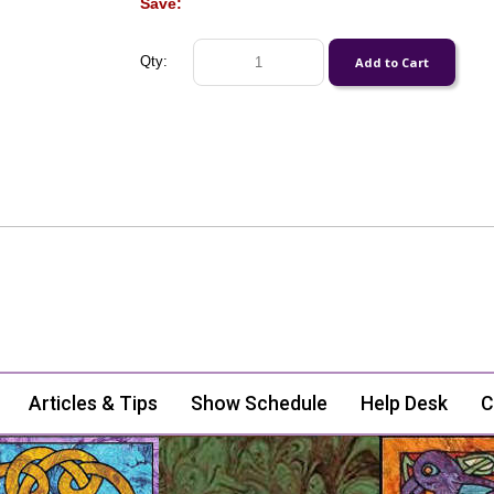
Save:
Qty:
Articles & Tips
Show Schedule
Help Desk
C