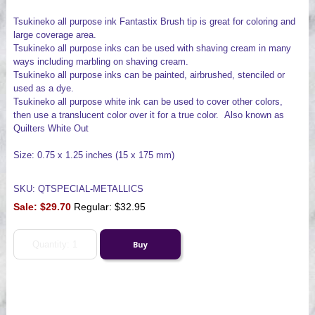
Tsukineko all purpose ink Fantastix Brush tip is great for coloring and
large coverage area.
Tsukineko all purpose inks can be used with shaving cream in many
ways including marbling on shaving cream.
Tsukineko all purpose inks can be painted, airbrushed, stenciled or
used as a dye.
Tsukineko all purpose white ink can be used to cover other colors,
then use a translucent color over it for a true color. Also known as
Quilters White Out
Size: 0.75 x 1.25 inches (15 x 175 mm)
SKU: QTSPECIAL-METALLICS
Sale:
$29.70
Regular: $32.95