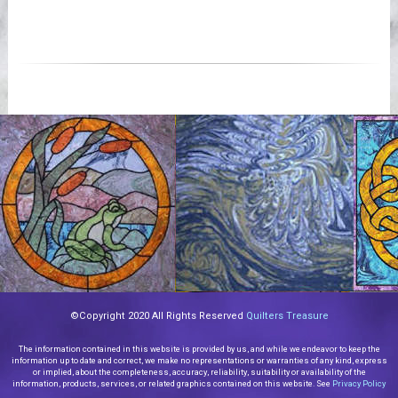
©Copyright 2020 All Rights Reserved
Quilters Treasure
The information contained in this website is provided by us, and while we endeavor to keep the
information up to date and correct, we make no representations or warranties of any kind, express
or implied, about the completeness, accuracy, reliability, suitability or availability of the
information, products, services, or related graphics contained on this website. See
Privacy Policy