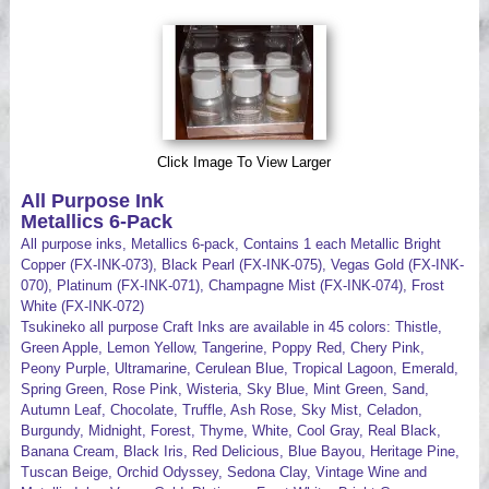
Videos
Click Image To View Larger
All Purpose Ink
Metallics 6-Pack
All purpose inks, Metallics 6-pack, Contains 1 each Metallic Bright
Copper (FX-INK-073), Black Pearl (FX-INK-075), Vegas Gold (FX-INK-
070), Platinum (FX-INK-071), Champagne Mist (FX-INK-074), Frost
White (FX-INK-072)
Tsukineko all purpose Craft Inks are available in 45 colors: Thistle,
Green Apple, Lemon Yellow, Tangerine, Poppy Red, Chery Pink,
Peony Purple, Ultramarine, Cerulean Blue, Tropical Lagoon, Emerald,
Spring Green, Rose Pink, Wisteria, Sky Blue, Mint Green, Sand,
Autumn Leaf, Chocolate, Truffle, Ash Rose, Sky Mist, Celadon,
Burgundy, Midnight, Forest, Thyme, White, Cool Gray, Real Black,
Banana Cream, Black Iris, Red Delicious, Blue Bayou, Heritage Pine,
Tuscan Beige, Orchid Odyssey, Sedona Clay, Vintage Wine and