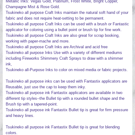
Metallic Inks: Vegas Gold, Platinum, Frost White, Bright Copper,
Champagne Mist & Rose Gold.
Tsukineko all purpose Craft Inks maintain the natural soft hand of your
fabric and does not require heat-setting to be permanent.
Tsukineko all purpose Craft Inks can be used with a brush or Fantastic
applicator for coloring using a bullet point or brush tip for fine work.
Tsukineko all purpose Craft Inks are also great for scrap booking,
working with paper-mache and more.
Tsukineko all purpose Craft Inks are Archival and acid free
Tsukineko all purpose Inks Use with a variety of different mediums
including Fireworks Shimmery Craft Sprays to draw with a shimmer
ink,
Tsukineko all-Purpose Inks to color on mixed media or fabric projects.
Tsukineko all purpose inks can be used with Fantastix applicators are
Reusable, just use the cap to keep them inky.
Tsukineko all purpose ink Fantastix applicators are available in two
different tip styles--the Bullet tip with a rounded bullet shape and the
Brush tip with a tapered-point.
Tsukineko all purpose ink Fantastix Bullet tip is great for firm pressure
and heavy lines.
Tsukineko all purpose ink Fantastix Bullet tip is great for blending
colors.