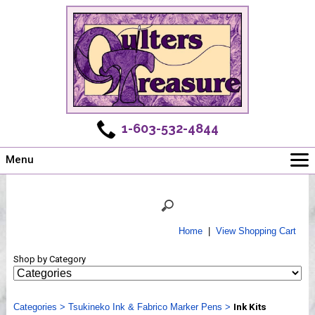
1-603-532-4844
Menu
Main
Online Store
Challenges
Home
|
View Shopping Cart
Newsletter
Shop by Category
Shows
Workshops
Categories
Webinar, Tips & Tricks
>
Tsukineko Ink & Fabrico Marker Pens
>
Ink Kits