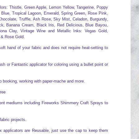
olors: Thistle, Green Apple, Lemon Yellow, Tangerine, Poppy
 Blue, Tropical Lagoon, Emerald, Spring Green, Rose Pink,
hocolate, Truffle, Ash Rose, Sky Mist, Celadon, Burgundy,
ck, Banana Cream, Black Iris, Red Delicious, Blue Bayou,
ona Clay, Vintage Wine and Metallic Inks: Vegas Gold,
 & Rose Gold.
oft hand of your fabric and does not require heat-setting to
h or Fantastic applicator for coloring using a bullet point or
rap booking, working with paper-mache and more.
free
erent mediums including Fireworks Shimmery Craft Sprays to
fabric projects.
x applicators are Reusable, just use the cap to keep them