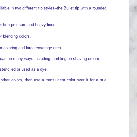
able in two different tip styles--the Bullet tip with a rounded
or firm pressure and heavy lines.
or blending colors.
for coloring and large coverage area.
cream in many ways including marbling on shaving cream.
stenciled or used as a dye.
ther colors, then use a translucent color over it for a true