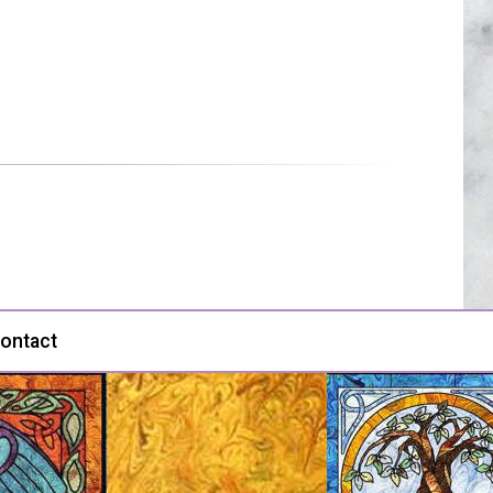
ontact