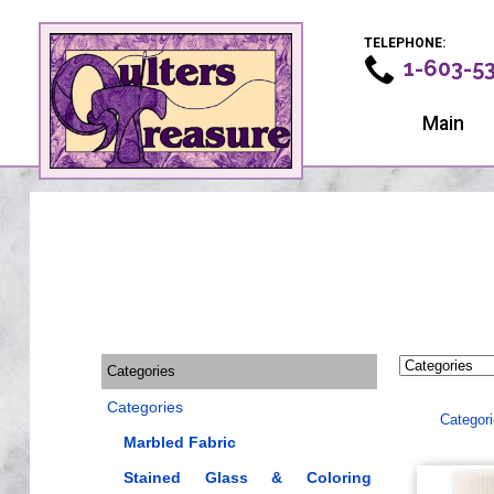
TELEPHONE:
1-603-5
Main
Categories
Categories
Categor
Marbled Fabric
Stained Glass & Coloring