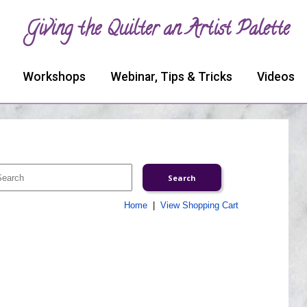
Giving the Quilter an Artist Palette
Workshops
Webinar, Tips & Tricks
Videos
Home
|
View Shopping Cart