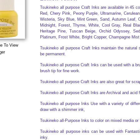
Tsukineko all purpose Craft Inks are available in 45 c
Red, Chery Pink, Peony Purple, Ultramarine, Cerulean
Wisteria, Sky Blue, Mint Green, Sand, Autumn Leaf, C
Midnight, Forest, Thyme, White, Cool Gray, Real Bla
Heritage Pine, Tuscan Beige, Orchid Odyssey, Sed
Platinum, Frost White, Bright Copper, Champagne Mist
ge To View
Tsukineko all purpose Craft Inks maintain the natural s
ger
be permanent.
Tsukineko all purpose Craft Inks can be used with a brus
brush tip for fine work.
Tsukineko all purpose Craft Inks are also great for sc
Tsukineko all purpose Craft Inks are Archival and acid 
Tsukineko all purpose Inks Use with a variety of diff
draw with a shimmer ink,
Tsukineko all-Purpose Inks to color on mixed media or 
Tsukineko all purpose inks can be used with Fantasti
inky.