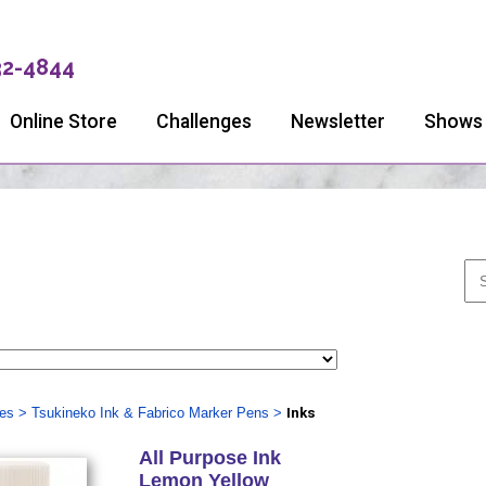
32-4844
Online Store
Challenges
Newsletter
Shows
ies
>
Tsukineko Ink & Fabrico Marker Pens
>
Inks
All Purpose Ink
Lemon Yellow