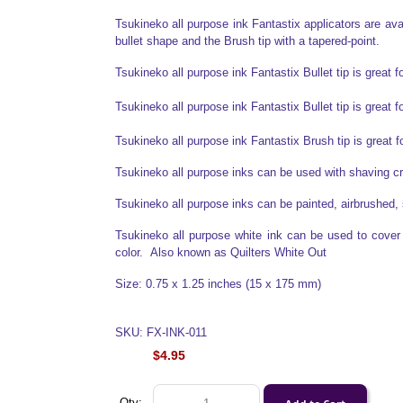
Tsukineko all purpose ink Fantastix applicators are avail
bullet shape and the Brush tip with a tapered-point.
Tsukineko all purpose ink Fantastix Bullet tip is great f
Tsukineko all purpose ink Fantastix Bullet tip is great f
Tsukineko all purpose ink Fantastix Brush tip is great 
Tsukineko all purpose inks can be used with shaving 
Tsukineko all purpose inks can be painted, airbrushed, 
Tsukineko all purpose white ink can be used to cover o
color. Also known as Quilters White Out
Size: 0.75 x 1.25 inches (15 x 175 mm)
SKU: FX-INK-011
$4.95
Qty: