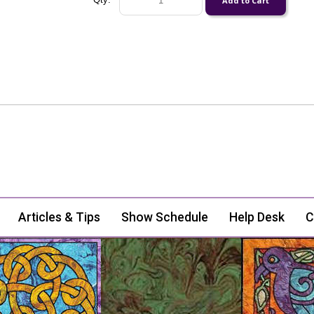
Articles & Tips
Show Schedule
Help Desk
C