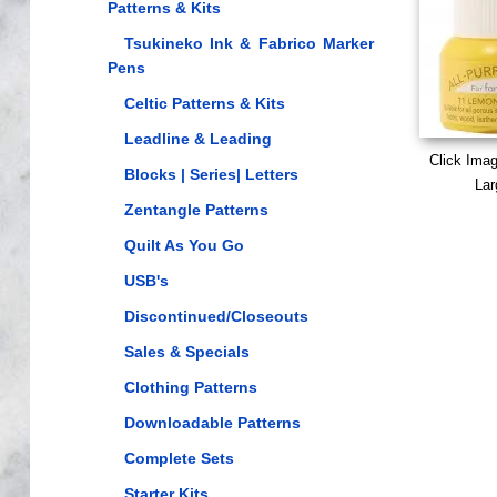
Patterns & Kits
Tsukineko Ink & Fabrico Marker
Pens
Celtic Patterns & Kits
Leadline & Leading
Click Ima
Blocks | Series| Letters
Lar
Zentangle Patterns
Quilt As You Go
USB's
Discontinued/Closeouts
Sales & Specials
Clothing Patterns
Downloadable Patterns
Complete Sets
Starter Kits