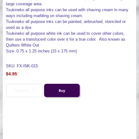
large coverage area.
Tsukineko all purpose inks can be used with shaving cream in many
ways including marbling on shaving cream.
Tsukineko all purpose inks can be painted, airbrushed, stenciled or
used as a dye.
Tsukineko all purpose white ink can be used to cover other colors,
then use a translucent color over it for a true color. Also known as
Quilters White Out
Size: 0.75 x 1.25 inches (15 x 175 mm)
SKU: FX-INK-015
$4.95