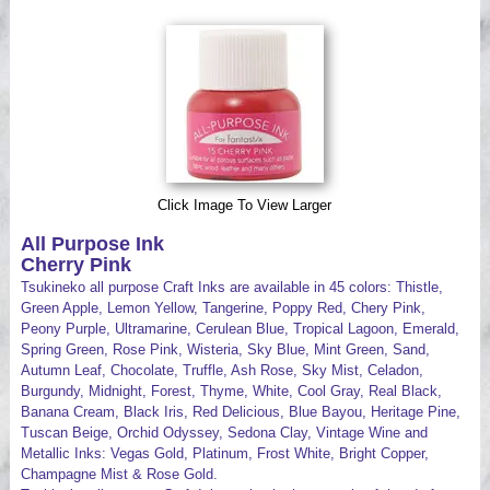
Videos
Click Image To View Larger
All Purpose Ink
Cherry Pink
Tsukineko all purpose Craft Inks are available in 45 colors: Thistle,
Green Apple, Lemon Yellow, Tangerine, Poppy Red, Chery Pink,
Peony Purple, Ultramarine, Cerulean Blue, Tropical Lagoon, Emerald,
Spring Green, Rose Pink, Wisteria, Sky Blue, Mint Green, Sand,
Autumn Leaf, Chocolate, Truffle, Ash Rose, Sky Mist, Celadon,
Burgundy, Midnight, Forest, Thyme, White, Cool Gray, Real Black,
Banana Cream, Black Iris, Red Delicious, Blue Bayou, Heritage Pine,
Tuscan Beige, Orchid Odyssey, Sedona Clay, Vintage Wine and
Metallic Inks: Vegas Gold, Platinum, Frost White, Bright Copper,
Champagne Mist & Rose Gold.