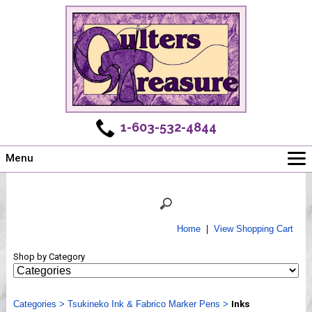
1-603-532-4844
Menu
Main
Online Store
Challenges
Home
|
View Shopping Cart
Newsletter
Shop by Category
Shows
Workshops
Categories
Webinar, Tips & Tricks
>
Tsukineko Ink & Fabrico Marker Pens
>
Inks