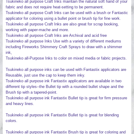
Tsukineko all purpose Craft Inks maintain the natural soft hand of your
fabric and does not require heat-setting to be permanent.
Tsukineko all purpose Craft Inks can be used with a brush or Fantastic
applicator for coloring using a bullet point or brush tip for fine work.
Tsukineko all purpose Craft Inks are also great for scrap booking,
working with paper-mache and more.
Tsukineko all purpose Craft Inks are Archival and acid free
Tsukineko all purpose Inks Use with a variety of different mediums
including Fireworks Shimmery Craft Sprays to draw with a shimmer
ink,
Tsukineko all-Purpose Inks to color on mixed media or fabric projects.
Tsukineko all purpose inks can be used with Fantastix applicators are
Reusable, just use the cap to keep them inky.
Tsukineko all purpose ink Fantastix applicators are available in two
different tip styles--the Bullet tip with a rounded bullet shape and the
Brush tip with a tapered-point.
Tsukineko all purpose ink Fantastix Bullet tip is great for firm pressure
and heavy lines.
Tsukineko all purpose ink Fantastix Bullet tip is great for blending
colors.
Tsukineko all purpose ink Fantastix Brush tip is great for coloring and