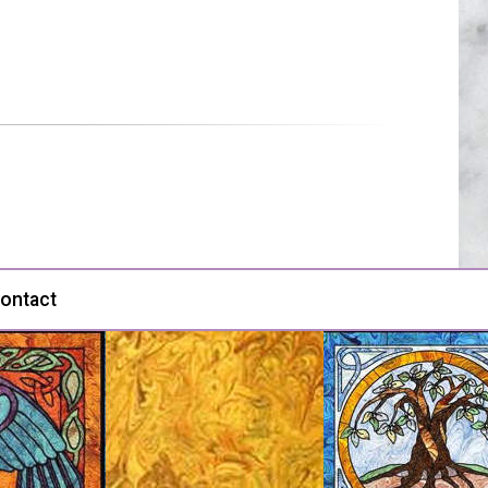
ontact