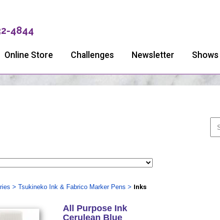
32-4844
Online Store
Challenges
Newsletter
Shows
ries
>
Tsukineko Ink & Fabrico Marker Pens
>
Inks
All Purpose Ink
Cerulean Blue