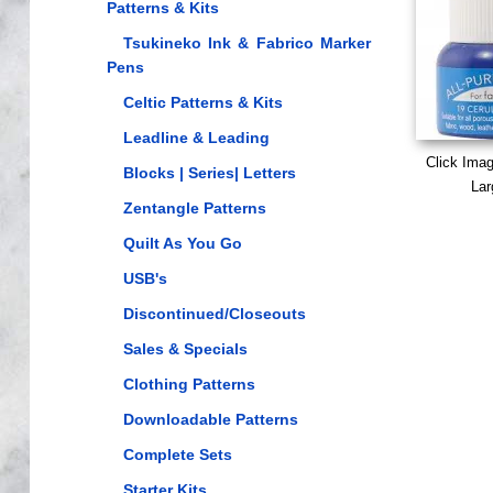
Patterns & Kits
Tsukineko Ink & Fabrico Marker
Pens
Celtic Patterns & Kits
Leadline & Leading
Click Ima
Blocks | Series| Letters
Lar
Zentangle Patterns
Quilt As You Go
USB's
Discontinued/Closeouts
Sales & Specials
Clothing Patterns
Downloadable Patterns
Complete Sets
Starter Kits