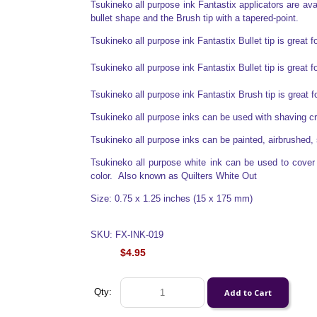
Tsukineko all purpose ink Fantastix applicators are avail
bullet shape and the Brush tip with a tapered-point.
Tsukineko all purpose ink Fantastix Bullet tip is great f
Tsukineko all purpose ink Fantastix Bullet tip is great f
Tsukineko all purpose ink Fantastix Brush tip is great 
Tsukineko all purpose inks can be used with shaving 
Tsukineko all purpose inks can be painted, airbrushed, 
Tsukineko all purpose white ink can be used to cover o
color. Also known as Quilters White Out
Size: 0.75 x 1.25 inches (15 x 175 mm)
SKU: FX-INK-019
$4.95
Qty: