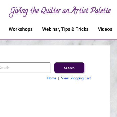
Giving the Quilter an Artist Palette
Workshops
Webinar, Tips & Tricks
Videos
Home
|
View Shopping Cart