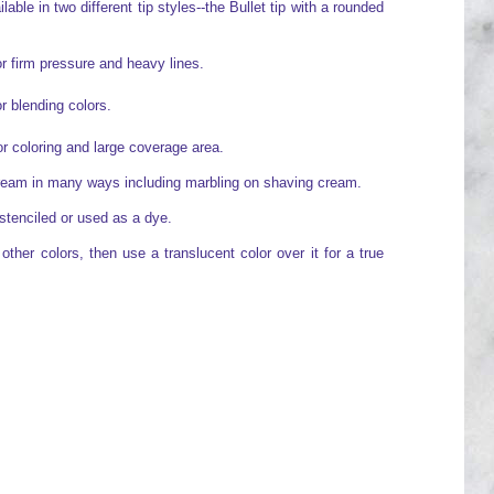
able in two different tip styles--the Bullet tip with a rounded
or firm pressure and heavy lines.
or blending colors.
for coloring and large coverage area.
cream in many ways including marbling on shaving cream.
stenciled or used as a dye.
ther colors, then use a translucent color over it for a true