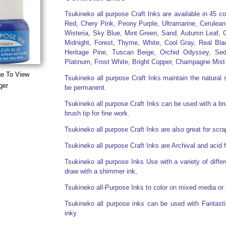
Tsukineko all purpose Craft Inks are available in 45 c
Red, Chery Pink, Peony Purple, Ultramarine, Cerulean
Wisteria, Sky Blue, Mint Green, Sand, Autumn Leaf, C
Midnight, Forest, Thyme, White, Cool Gray, Real Bla
Heritage Pine, Tuscan Beige, Orchid Odyssey, Sed
Platinum, Frost White, Bright Copper, Champagne Mist
ge To View
Tsukineko all purpose Craft Inks maintain the natural s
ger
be permanent.
Tsukineko all purpose Craft Inks can be used with a brus
brush tip for fine work.
Tsukineko all purpose Craft Inks are also great for sc
Tsukineko all purpose Craft Inks are Archival and acid 
Tsukineko all purpose Inks Use with a variety of diff
draw with a shimmer ink,
Tsukineko all-Purpose Inks to color on mixed media or 
Tsukineko all purpose inks can be used with Fantasti
inky.