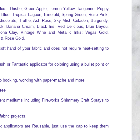
olors: Thistle, Green Apple, Lemon Yellow, Tangerine, Poppy
 Blue, Tropical Lagoon, Emerald, Spring Green, Rose Pink,
hocolate, Truffle, Ash Rose, Sky Mist, Celadon, Burgundy,
ck, Banana Cream, Black Iris, Red Delicious, Blue Bayou,
ona Clay, Vintage Wine and Metallic Inks: Vegas Gold,
 & Rose Gold.
oft hand of your fabric and does not require heat-setting to
h or Fantastic applicator for coloring using a bullet point or
rap booking, working with paper-mache and more.
free
erent mediums including Fireworks Shimmery Craft Sprays to
fabric projects.
x applicators are Reusable, just use the cap to keep them