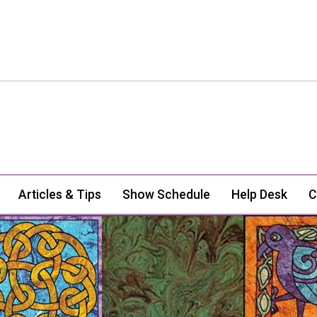
Articles & Tips
Show Schedule
Help Desk
C