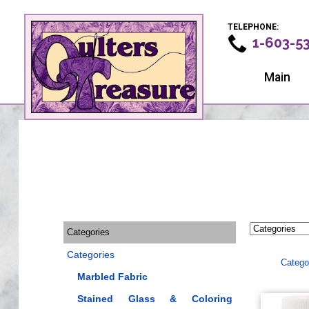
TELEPHONE:
1-603-5
Main
Categories
Categories
Catego
Marbled Fabric
Stained Glass & Coloring