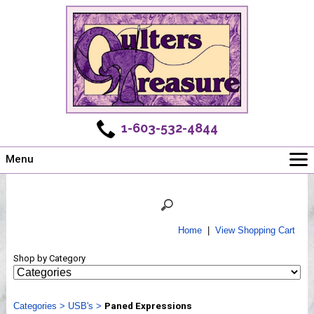
1-603-532-4844
Menu
Main
Online Store
Challenges
Home
|
View Shopping Cart
Newsletter
Shop by Category
Shows
Workshops
Categories
Webinar, Tips & Tricks
>
USB's
>
Paned Expressions