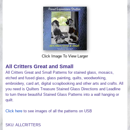
Videos
Click Image To View Larger
All Critters Great and Small
All Critters Great and Small Patterns for stained glass, mosaics,
etched and fused glass, glass painting, quilts, woodworking,
embroidery, card art, digital scrapbooking and other arts and crafts. All
you need is Quilters Treasure Stained Glass Directions and Leadline
to turn these beautiful Stained Glass Patterns into a wall hanging or
quilt.
Click here
to see images of all the patterns on USB
SKU: ALLCRITTERS