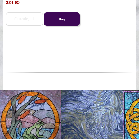
$24.95