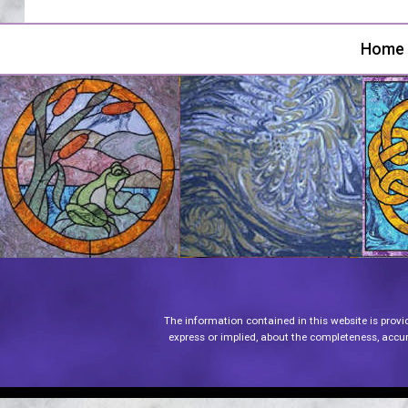
Home
The information contained in this website is provi
express or implied, about the completeness, accurac