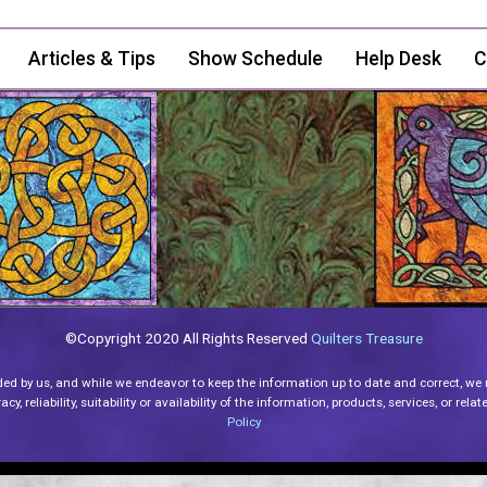
Articles & Tips
Show Schedule
Help Desk
C
©Copyright 2020 All Rights Reserved
Quilters Treasure
ded by us, and while we endeavor to keep the information up to date and correct, we
y, reliability, suitability or availability of the information, products, services, or re
Policy