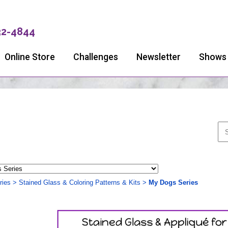
32-4844
Online Store
Challenges
Newsletter
Shows
ries
>
Stained Glass & Coloring Patterns & Kits
>
My Dogs Series