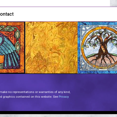
ontact
 make no representations or warranties of any kind,
lated graphics contained on this website. See
Privacy