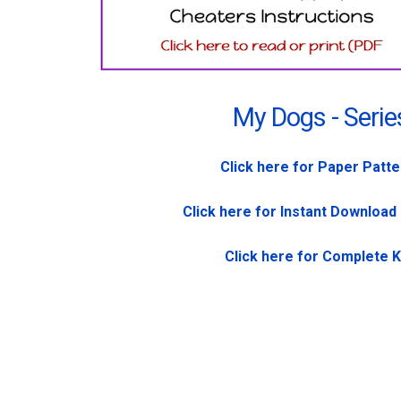
My Dogs - Serie
Click here for Paper Patt
Click here for Instant Download
Click here for Complete K