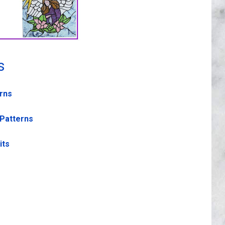
s
erns
 Patterns
its