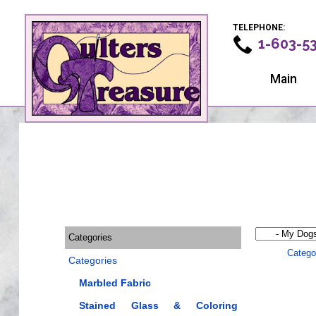
TELEPHONE:
1-603-5
Main
Categories
Catego
Categories
Marbled Fabric
Stained Glass & Coloring