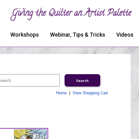
Giving the Quilter an Artist Palette
Workshops
Webinar, Tips & Tricks
Videos
Home
|
View Shopping Cart