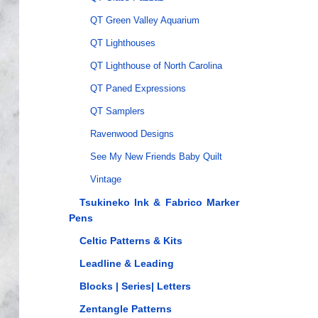
QT Green Valley Aquarium
QT Lighthouses
QT Lighthouse of North Carolina
QT Paned Expressions
QT Samplers
Ravenwood Designs
See My New Friends Baby Quilt
Vintage
Tsukineko Ink & Fabrico Marker
Pens
Celtic Patterns & Kits
Leadline & Leading
Blocks | Series| Letters
Zentangle Patterns