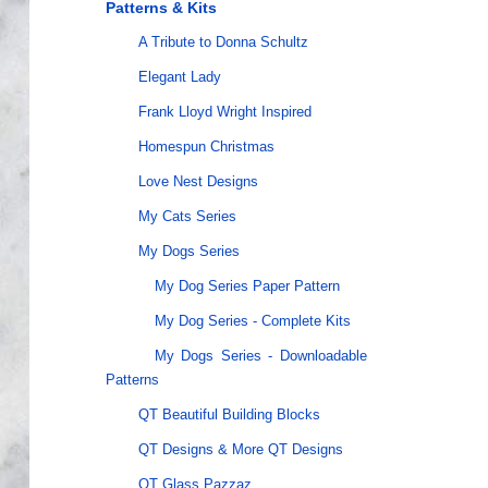
Patterns & Kits
A Tribute to Donna Schultz
Elegant Lady
Frank Lloyd Wright Inspired
Homespun Christmas
Love Nest Designs
My Cats Series
My Dogs Series
My Dog Series Paper Pattern
My Dog Series - Complete Kits
My Dogs Series - Downloadable
Patterns
QT Beautiful Building Blocks
QT Designs & More QT Designs
QT Glass Pazzaz