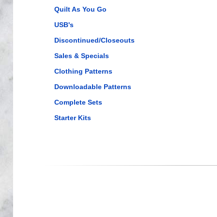
Quilt As You Go
USB's
Discontinued/Closeouts
Sales & Specials
Clothing Patterns
Downloadable Patterns
Complete Sets
Starter Kits