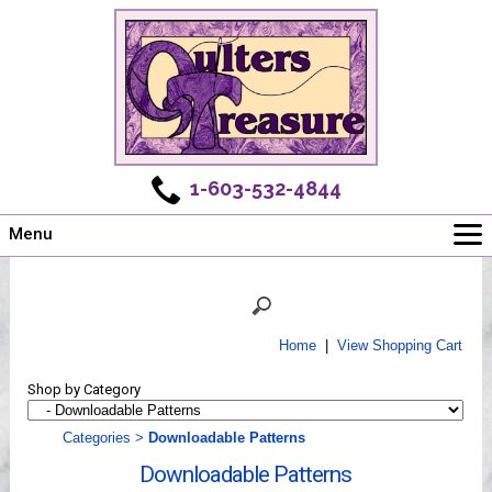
1-603-532-4844
Menu
Main
Online Store
Challenges
Home
|
View Shopping Cart
Newsletter
Shop by Category
Shows
Workshops
Categories
>
Downloadable Patterns
Webinar, Tips & Tricks
Downloadable Patterns