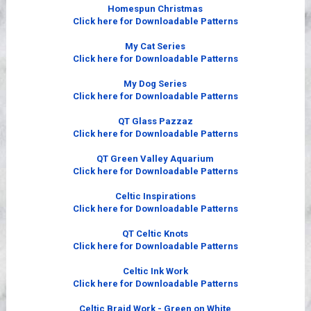
Videos
Homespun Christmas
Click here for Downloadable Patterns
My Cat Series
Click here for Downloadable Patterns
My Dog Series
Click here for Downloadable Patterns
QT Glass Pazzaz
Click here for Downloadable Patterns
QT Green Valley Aquarium
Click here for Downloadable Patterns
Celtic Inspirations
Click here for Downloadable Patterns
QT Celtic Knots
Click here for Downloadable Patterns
Celtic Ink Work
Click here for Downloadable Patterns
Celtic Braid Work - Green on White