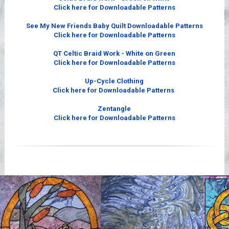
Click here for Downloadable Patterns
See My New Friends Baby Quilt Downloadable Patterns
Click here for Downloadable Patterns
QT Celtic Braid Work - White on Green
Click here for Downloadable Patterns
Up-Cycle Clothing
Click here for Downloadable Patterns
Zentangle
Click here for Downloadable Patterns